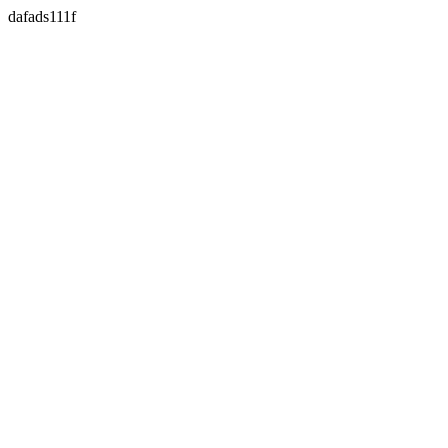
dafads111f